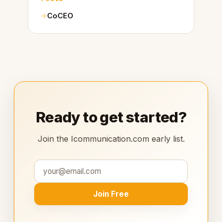
CoCEO
Ready to get started?
Join the Icommunication.com early list.
Join Free