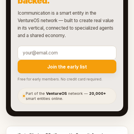
backed.
Icommunication is a smart entity in the
VentureOS network — built to create real value
in its vertical, connected to specialized agents
and a shared economy.
Join the early list
Free for early members. No credit card required.
Part of the
VentureOS
network —
20,000+
●
smart entities online.