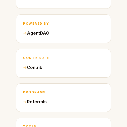
POWERED BY
AgentDAO
CONTRIBUTE
Contrib
PROGRAMS
Referrals
TOOLS