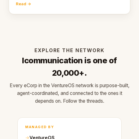
engaging within 60 seconds. Here's what we
Read →
learned about warm design and human trust.
EXPLORE THE NETWORK
Icommunication is one of
20,000+.
Every eCorp in the VentureOS network is purpose-built,
agent-coordinated, and connected to the ones it
depends on. Follow the threads.
MANAGED BY
VentureOS