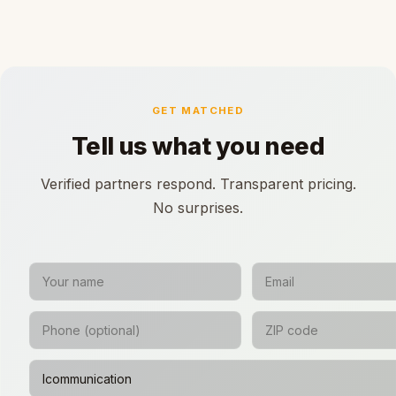
GET MATCHED
Tell us what you need
Verified partners respond. Transparent pricing.
No surprises.