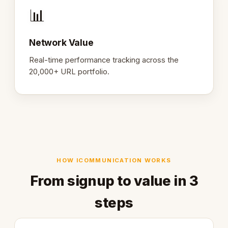
📊
Network Value
Real-time performance tracking across the
20,000+ URL portfolio.
HOW ICOMMUNICATION WORKS
From signup to value in 3
steps