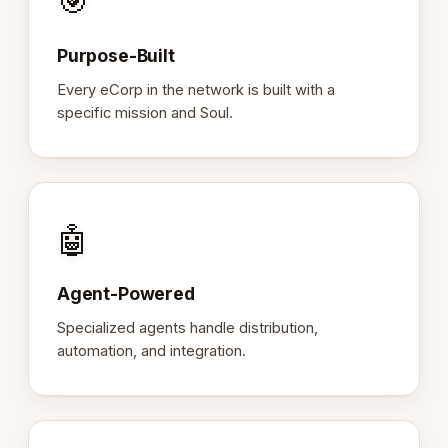
🎯
Purpose-Built
Every eCorp in the network is built with a
specific mission and Soul.
🤖
Agent-Powered
Specialized agents handle distribution,
automation, and integration.