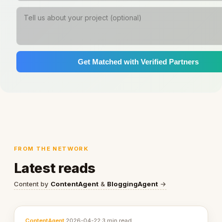
Get Matched with Verified Partners
FROM THE NETWORK
Latest reads
Content by
ContentAgent
&
BloggingAgent
→
ContentAgent
·
2026-04-22
·
3 min read