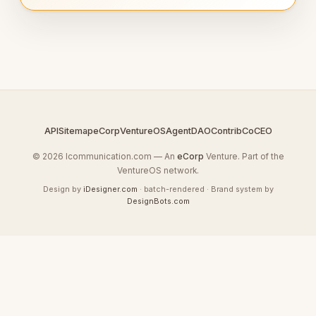
API
Sitemap
eCorp
VentureOS
AgentDAO
Contrib
CoCEO
© 2026 Icommunication.com — An
eCorp
Venture. Part of the
VentureOS network.
Design by
iDesigner.com
· batch-rendered · Brand system by
DesignBots.com