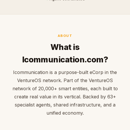
ABOUT
What is
Icommunication.com?
Icommunication is a purpose-built eCorp in the
VentureOS network. Part of the VentureOS
network of 20,000+ smart entities, each built to
create real value in its vertical. Backed by 63+
specialist agents, shared infrastructure, and a
unified economy.