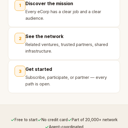
Discover the mission
1
Every eCorp has a clear job and a clear
audience.
See the network
2
Related ventures, trusted partners, shared
infrastructure.
Get started
3
Subscribe, participate, or partner — every
path is open.
✓
✓
✓
Free to start
No credit card
Part of 20,000+ network
✓
Agent-coordinated