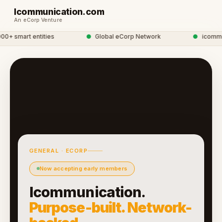
Icommunication.com
An eCorp Venture
+ smart entities
●
Global eCorp Network
●
icommunic
GENERAL · ECORP
Now accepting early members
Icommunication.
Purpose-built. Network-